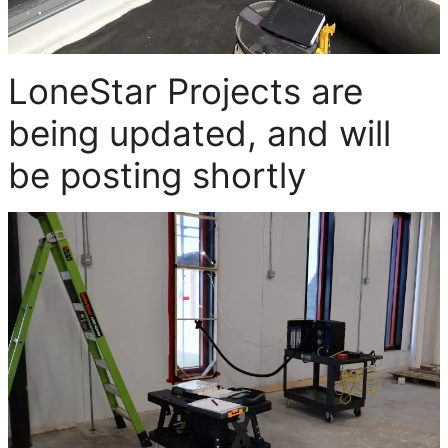
LoneStar Projects are
being updated, and will
be posting shortly