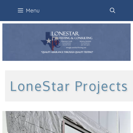
Skip
Menu
to
content
LoneStar Projects